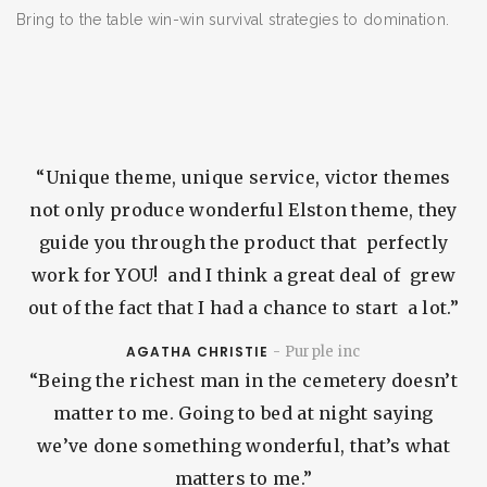
Bring to the table win-win survival strategies to domination.
ESCRIBA SU BÚSQUEDA Y PRESIONE ENTER
“Unique theme, unique service, victor themes
not only produce wonderful Elston theme, they
guide you through the product that perfectly
work for YOU! and I think a great deal of grew
out of the fact that I had a chance to start a lot.”
AGATHA CHRISTIE
- Purple inc
“Being the richest man in the cemetery doesn’t
matter to me. Going to bed at night saying
we’ve done something wonderful, that’s what
matters to me.”