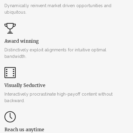
Dynamically reinvent market driven opportunities and
ubiquitous.
Award winning
Distinctively exploit alignments for intuitive optimal
bandwidth.
Visually Seductive
Interactively procrastinate high-payoff content without
backward.
Reach us anytime