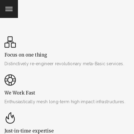
Facebook
Facebook
Facebook
Facebook
Twitter
Twitter
Twitter
Twitter
email@gmail.com
email@gmail.com
email@gmail.com
email@gmail.com
Focus on one thing
Distinctively re-engineer revolutionary meta-Basic services.
We Work Fast
Enthusiastically mesh long-term high impact infrastructures.
Just-in-time expertise