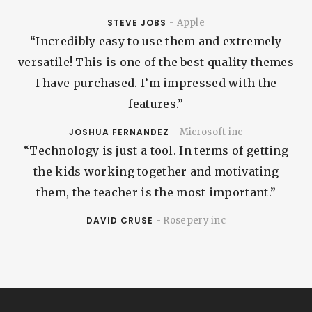
STEVE JOBS
- Apple
“Incredibly easy to use them and extremely
versatile! This is one of the best quality themes
I have purchased. I’m impressed with the
features.”
JOSHUA FERNANDEZ
- Microsoft inc
“Technology is just a tool. In terms of getting
the kids working together and motivating
them, the teacher is the most important.”
DAVID CRUSE
- Rosepery inc